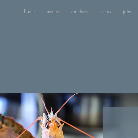
home
menus
vouchers
events
jobs